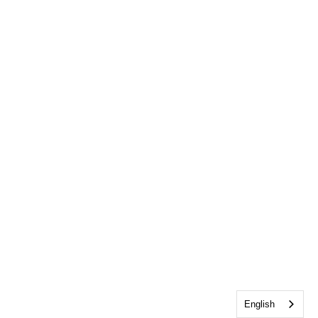
English