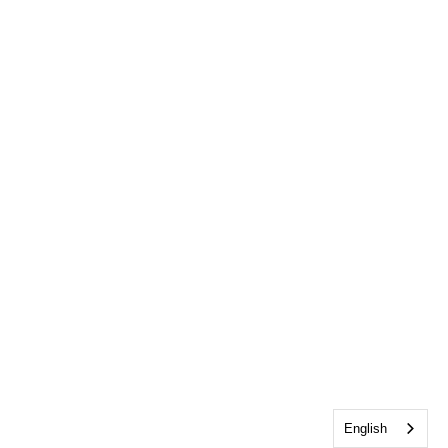
English