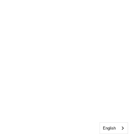
English