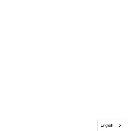
English