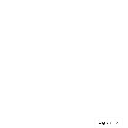
English