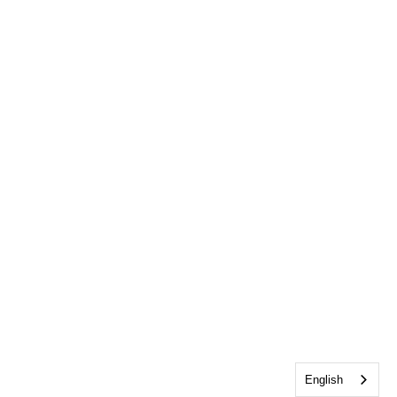
English