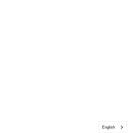
English