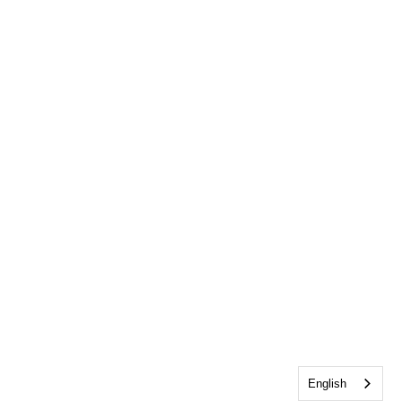
English