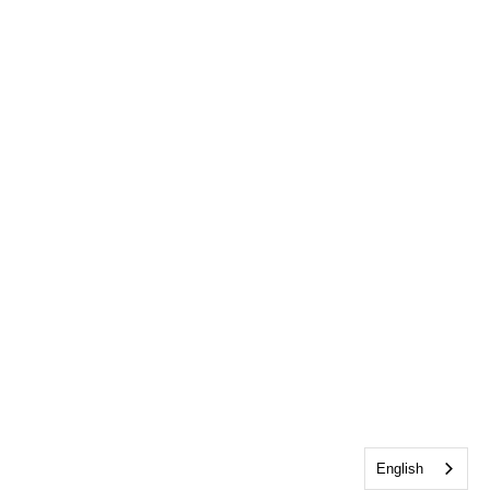
English