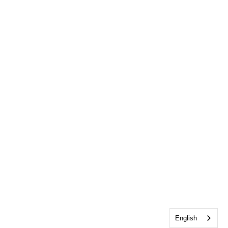
English