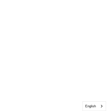
English