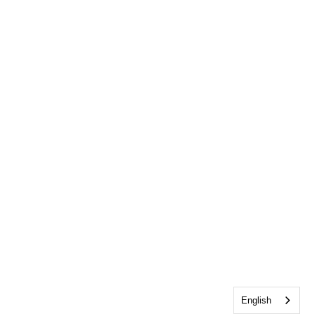
English