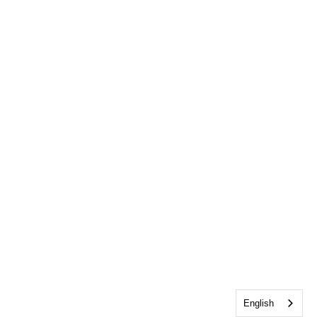
English