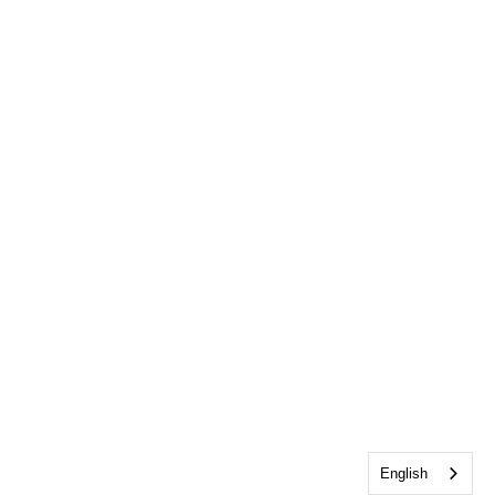
English