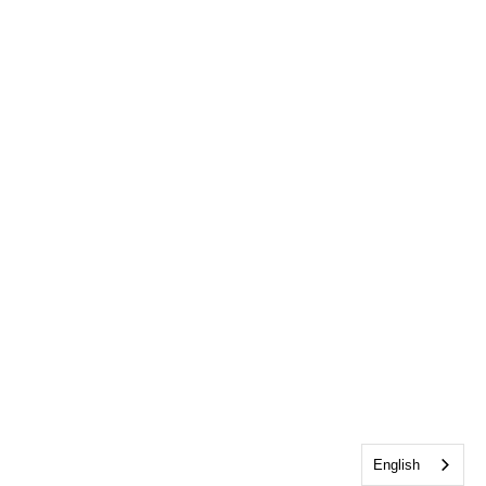
English