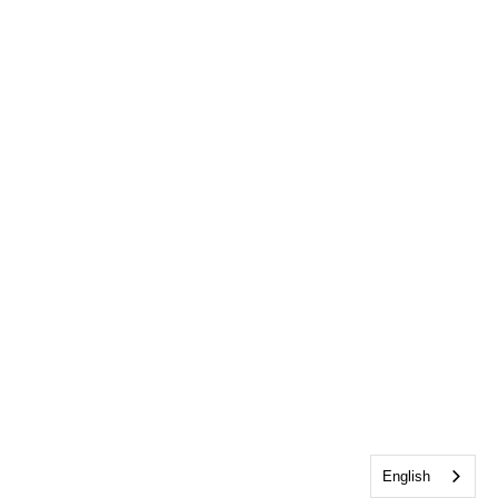
English