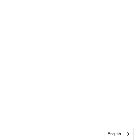
English