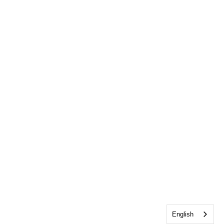
English