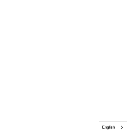
English