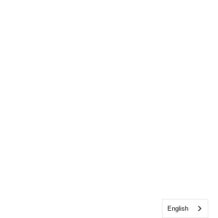
English