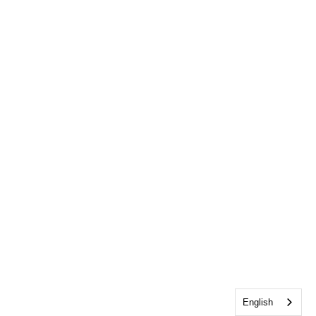
English