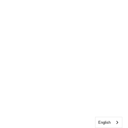
English