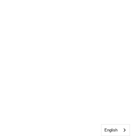
English