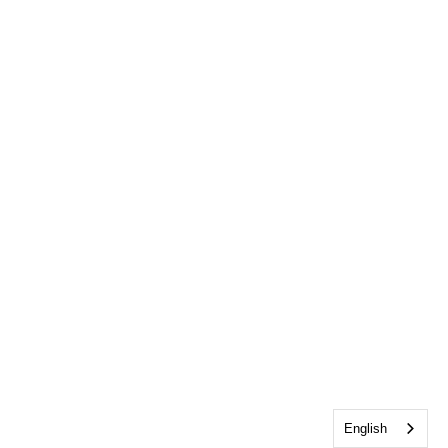
English