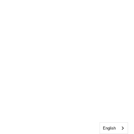
English