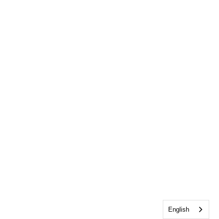
English