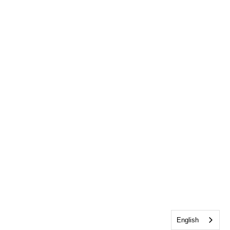
English