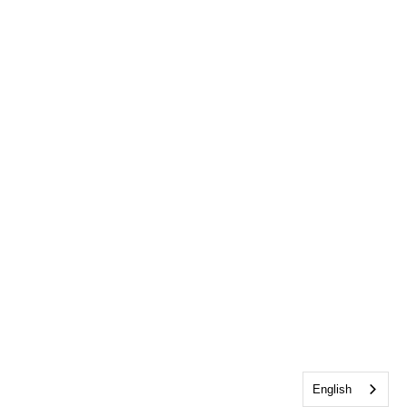
English