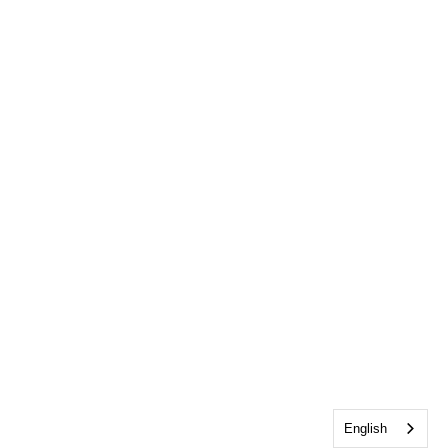
English