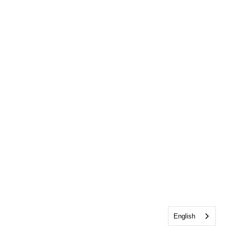
English