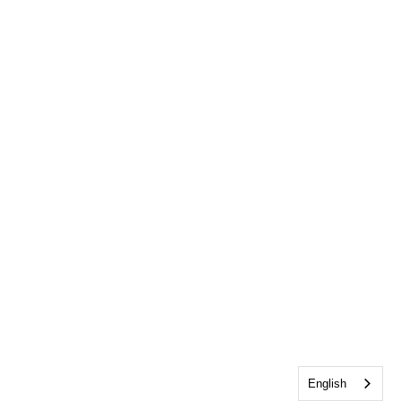
English