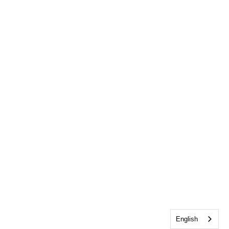
English