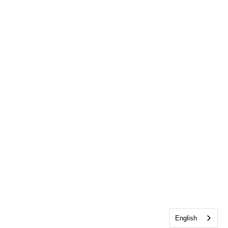
English