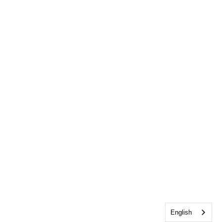
English