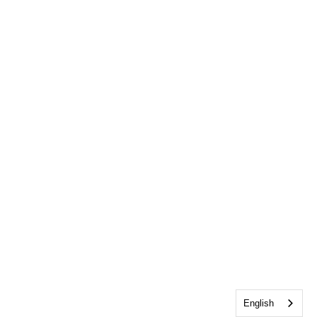
English