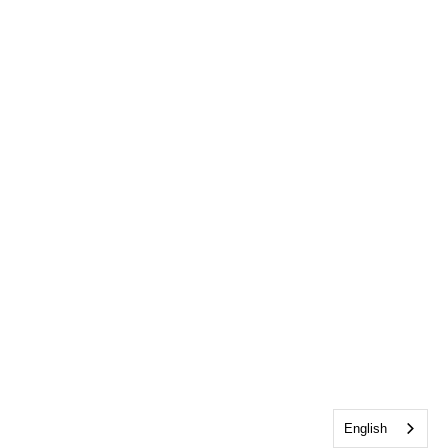
English