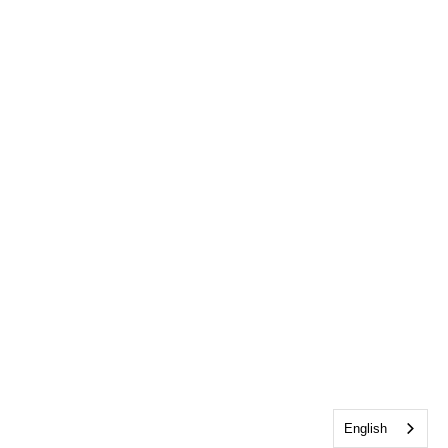
English