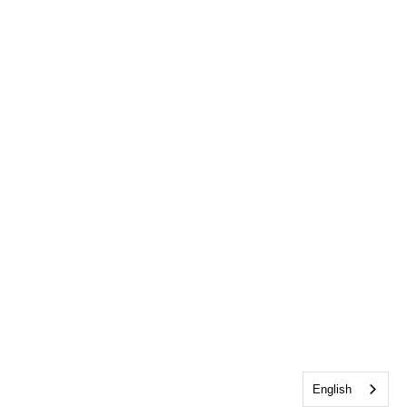
English