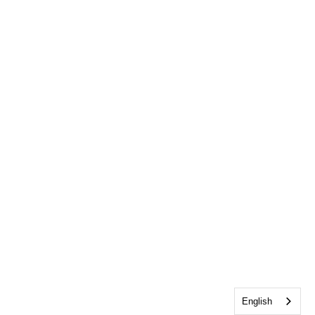
English