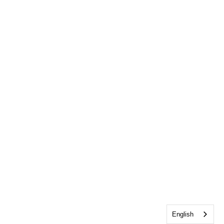
English