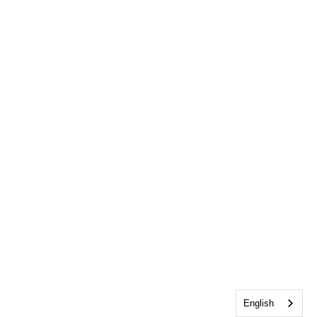
English