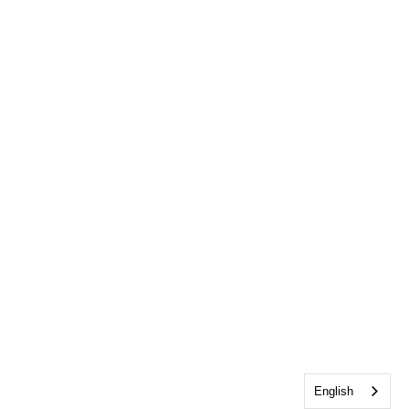
English