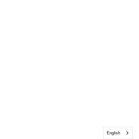
English