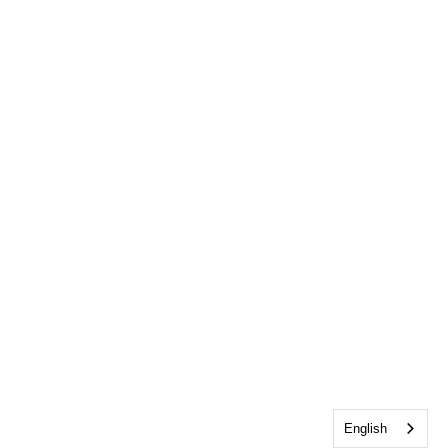
English