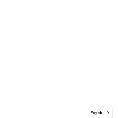
English