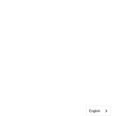
English