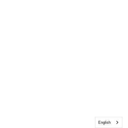
English