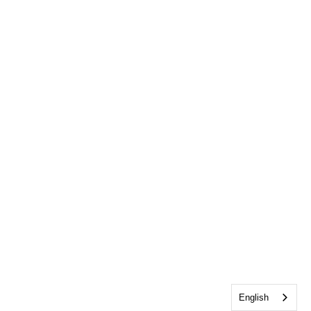
English