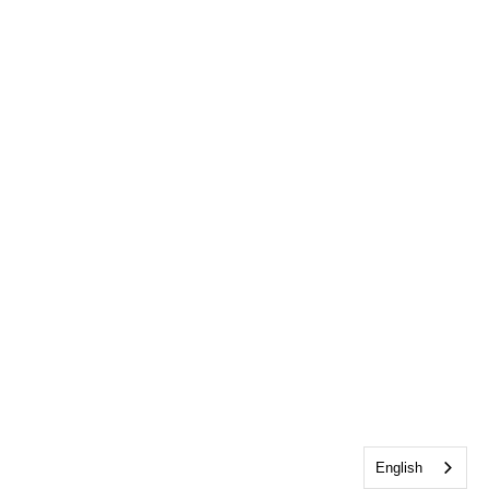
English