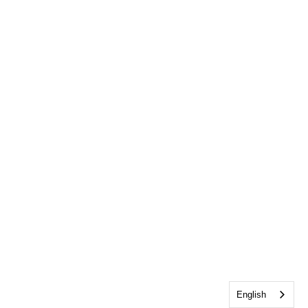
English